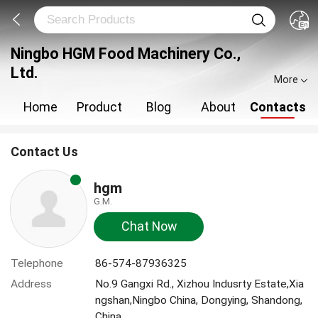
Ningbo HGM Food Machinery Co.,
Ltd.
More
Home
Product
Blog
About
Contacts
Contact Us
hgm
G.M.
Chat Now
Telephone
86-574-87936325
Address
No.9 Gangxi Rd., Xizhou Indusrty Estate,Xia
ngshan,Ningbo China, Dongying, Shandong,
China