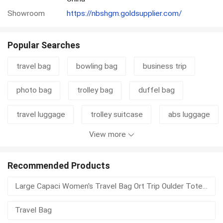
Showroom
https://nbshgm.goldsupplier.com/
Popular Searches
travel bag
bowling bag
business trip
photo bag
trolley bag
duffel bag
travel luggage
trolley suitcase
abs luggage
View more
carry bag
golf shoe bag
duffle bag
travel suitcase
luggage set
Recommended Products
Large Capaci Women's Travel Bag Ort Trip Oulder Tote Fitn Bag Lightweight Waterproof Single Oulder Tote Bag
motorcycle luggage
rear box
Travel Bag