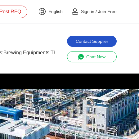
Post RFQ
English
Sign in
/
Join Free
Contact Supplier
s;Brewing Equipments;The Manufacturer;Micro-beer Brewery S
Chat Now