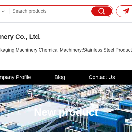
ery Co., Ltd.
kaging Machinery;Chemical Machinery;Stainless Steel Product
pany Profile
Blog
Contact Us
New product