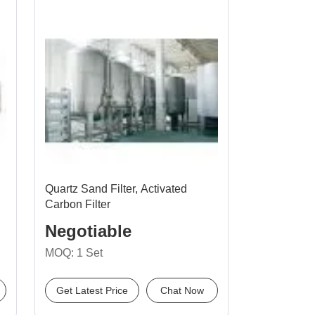
Quartz Sand Filter, Activated
Carbon Filter
Negotiable
MOQ: 1 Set
Get Latest Price
Chat Now