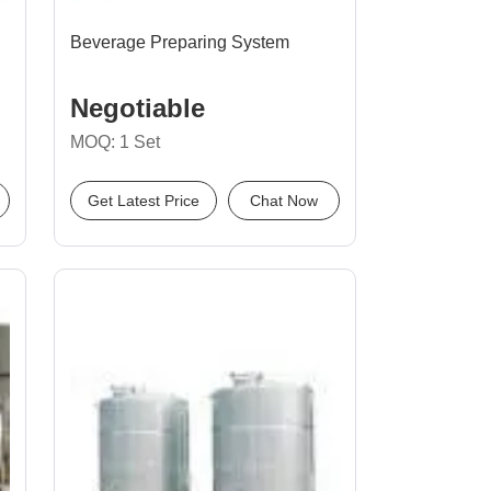
Beverage Preparing System
Negotiable
MOQ: 1 Set
Get Latest Price
Chat Now