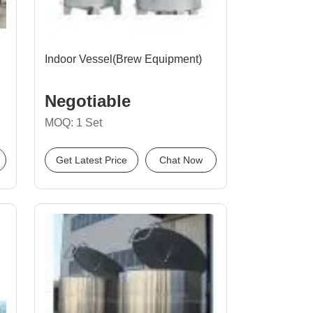
Indoor Vessel(Brew Equipment)
Negotiable
MOQ: 1 Set
Get Latest Price
Chat Now