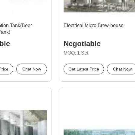
tion Tank(Beer
Electrical Micro Brew-house
Tank)
ble
Negotiable
MOQ: 1 Set
Price
Chat Now
Get Latest Price
Chat Now