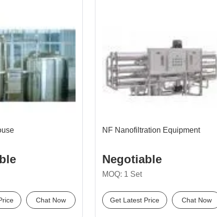
ouse
NF Nanofiltration Equipment
ble
Negotiable
MOQ: 1 Set
Price
Chat Now
Get Latest Price
Chat Now