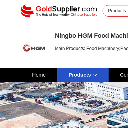
Products
Ningbo HGM Food Machin
Main Products: Food Machinery;Pac
Home
Products
Com