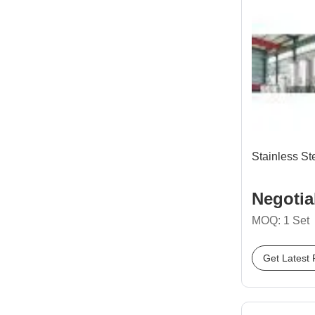
Stainless St
Negotia
MOQ: 1 Set
Get Latest 