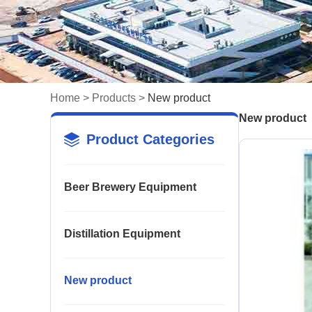
Home
>
Products
>
New product
New product
Product Categories
Beer Brewery Equipment
Distillation Equipment
New product