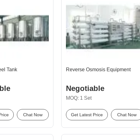
eel Tank
Reverse Osmosis Equipment
ble
Negotiable
MOQ: 1 Set
Price
Chat Now
Get Latest Price
Chat Now