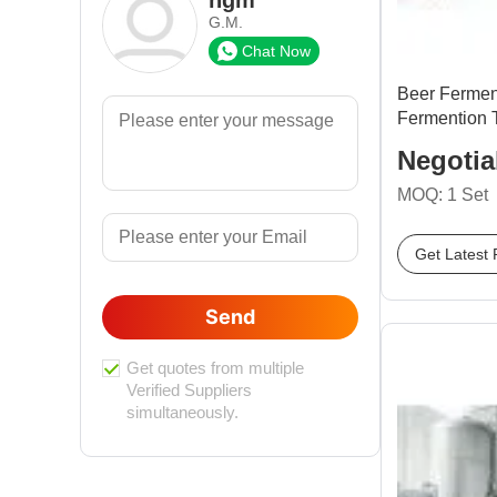
G.M.
Chat Now
Beer Fermen
Fermention 
Negotia
MOQ: 1 Set
Get Latest 
Send
Get quotes from multiple
Verified Suppliers
simultaneously.