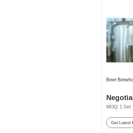
Beer Brewh
Negotia
MOQ: 1 Set
Get Latest 