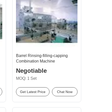
Barrel Rinsing-filling-capping
Combination Machine
Negotiable
MOQ: 1 Set
Get Latest Price
Chat Now