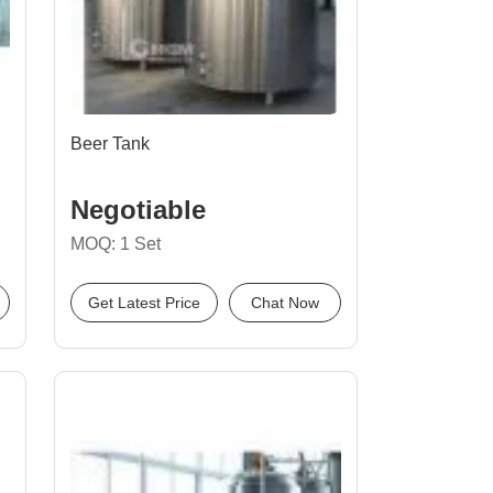
Beer Tank
Negotiable
MOQ: 1 Set
Get Latest Price
Chat Now