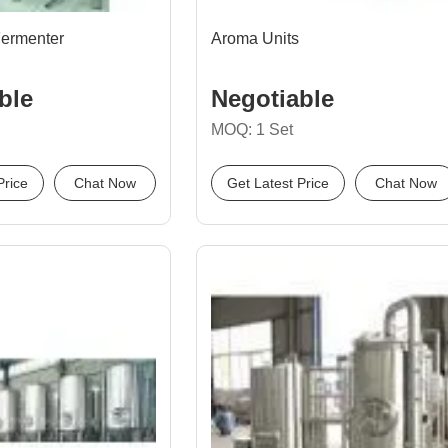
Fermenter
Aroma Units
ble
Negotiable
MOQ: 1 Set
Price
Chat Now
Get Latest Price
Chat Now