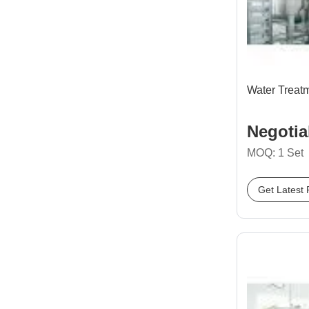
Water Treat
Negotia
MOQ: 1 Set
Get Latest 