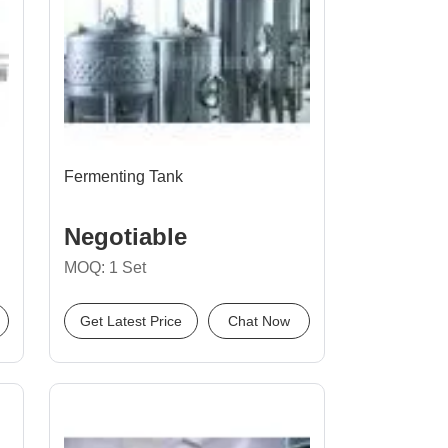
Fermenting Tank
Negotiable
MOQ: 1 Set
Get Latest Price
Chat Now