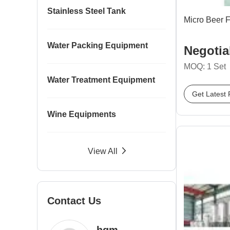
Stainless Steel Tank
Micro Beer 
Water Packing Equipment
Negotia
MOQ: 1 Set
Water Treatment Equipment
Get Latest 
Wine Equipments
View All
Contact Us
hgm