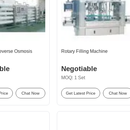
everse Osmosis
Rotary Filling Machine
ble
Negotiable
MOQ: 1 Set
Price
Chat Now
Get Latest Price
Chat Now