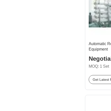
Automatic R
Equipment
Negotia
MOQ: 1 Set
Get Latest 