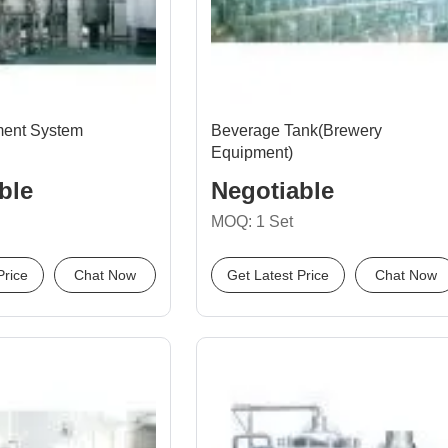
ment System
Beverage Tank(Brewery
Equipment)
ble
Negotiable
MOQ: 1 Set
Price
Chat Now
Get Latest Price
Chat Now